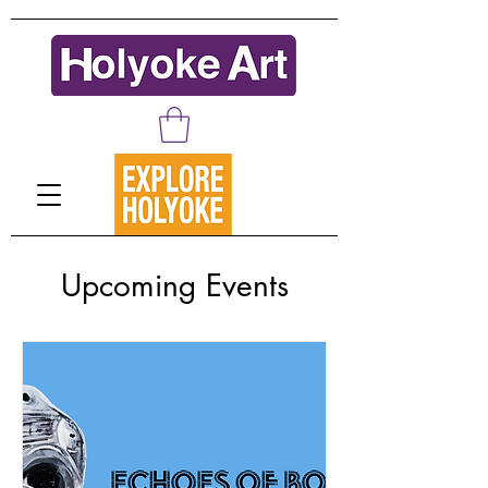
Upcoming Events