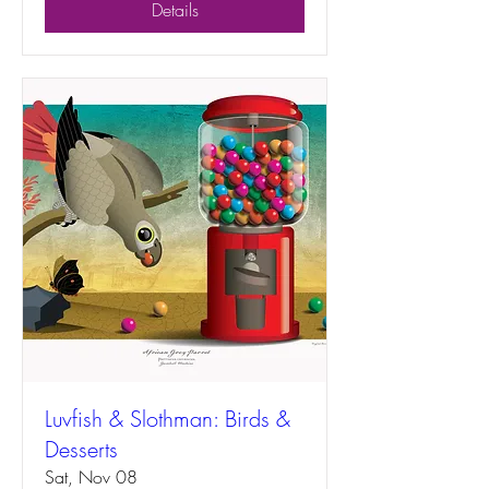
Details
Luvfish & Slothman: Birds &
Desserts
Sat, Nov 08