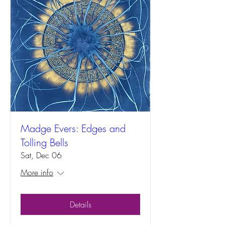
Madge Evers: Edges and
Tolling Bells
Sat, Dec 06
More info
Details