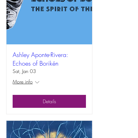
Ashley Aponte-Rivera:
Echoes of Borikén
Sat, Jan 03
More info
Details