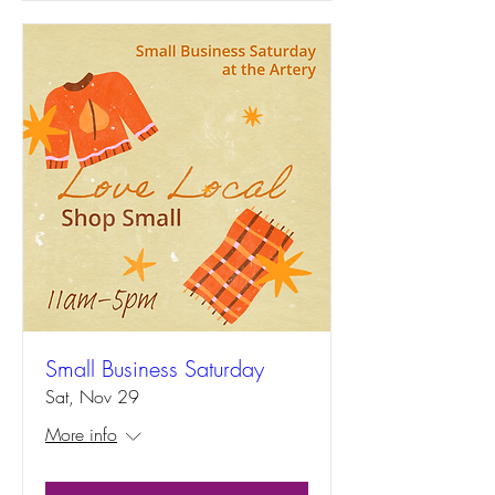
Small Business Saturday
Sat, Nov 29
More info