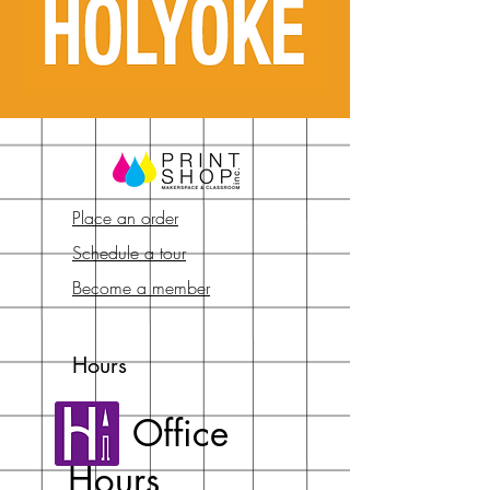
Place an order
Schedule a tour
Become a member
Hours
Office
Hours