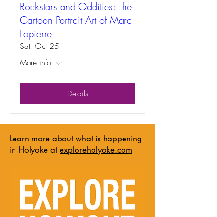
Rockstars and Oddities: The
Cartoon Portrait Art of Marc
Lapierre
Sat, Oct 25
More info
Details
Learn more about what is happening
in Holyoke at
exploreholyoke.com