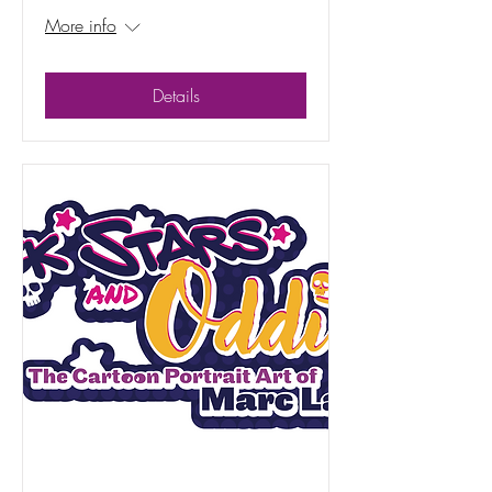
More info
Details