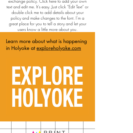
exchange policy. Click here to add your own
text and edit me. It’s easy. Just click “Edit Text” or
double click me to add details about your
policy and make changes to the font. I’m a
great place for you to tell a story and let your
users know a little more about you.
Learn more about what is happening
in Holyoke at
exploreholyoke.com