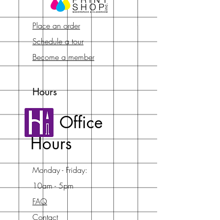
Place an order
Schedule a tour
Become a member
Hours
Office
Hours
Monday - Friday:
10am - 5pm
FAQ
Contact