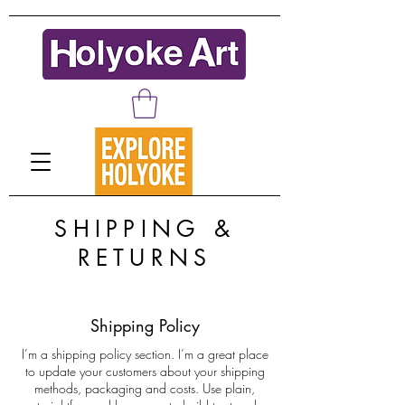
SHIPPING &
RETURNS
Shipping Policy
I’m a shipping policy section. I’m a great place
to update your customers about your shipping
methods, packaging and costs. Use plain,