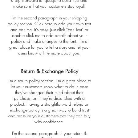
straightforward language to build trust and
make sure that your customers stay loyal!
I'm the second paragraph in your shipping
policy section. Click here to add your own text
and edit me. It’s easy. Just click “Edit Text” or
double click me to add details about your
policy and make changes to the font. I’m a
great place for you to tell a story and let your
users know a little more about you.
Return & Exchange Policy
I’m a return policy section. I’m a great place to
let your customers know what to do in case
they’ve changed their mind about their
purchase, or if they’re dissatisfied with a
product. Having a straightforward refund or
exchange policy is a great way to build trust
and reassure your customers that they can buy
with confidence.
I'm the second paragraph in your return &