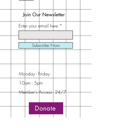
Join Our Newsletter
Enter your email here
Subscribe Now
Monday - Friday:
10am - 5pm
Member's Access 24/7
Donate
Address