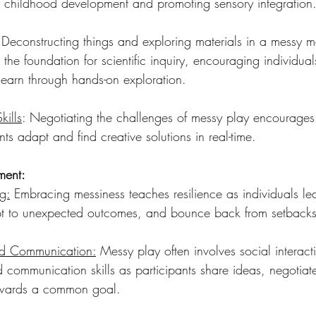
ly childhood development and promoting sensory integration
 Deconstructing things and exploring materials in a messy m
 the foundation for scientific inquiry, encouraging individual
learn through hands-on exploration.
kills
: Negotiating the challenges of messy play encourages
ants adapt and find creative solutions in real-time.
ment:
g:
 Embracing messiness teaches resilience as individuals le
pt to unexpected outcomes, and bounce back from setbacks
nd Communication:
 Messy play often involves social interacti
 communication skills as participants share ideas, negotiat
owards a common goal.