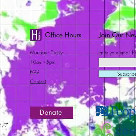
Office Hours
Join Our New
Monday - Friday:
Enter your email h
10am - 5pm
FAQ
Subscri
Contact
Donate
24/7