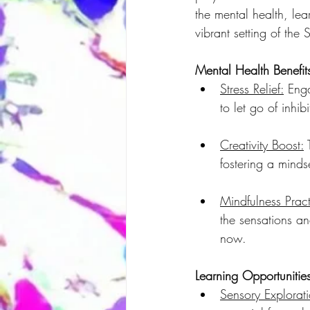
the mental health, lea
vibrant setting of the 
Mental Health Benefit
Stress Relief:
 Enga
to let go of inhi
Creativity Boost:
 
fostering a minds
Mindfulness Pract
the sensations a
now.
Learning Opportunitie
Sensory Explorat