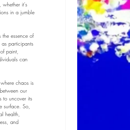
 whether it's 
ions in a jumble 
s the essence of 
 as participants 
of paint, 
dividuals can 
 where chaos is 
 between our 
 to uncover its 
e surface. So, 
al health, 
mess, and 