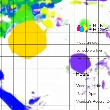
Place an order
Schedule a tour
Become a member
Hours
Monday - Friday:
10am - 5pm
Member's Access 