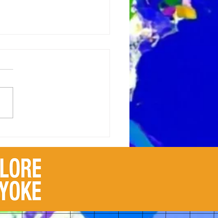
 Scribbles to
erpieces: The Evolution of
tic Notions from
dhood to Adulthood