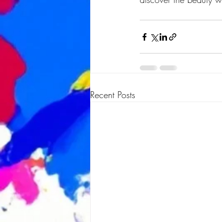
Recent Posts