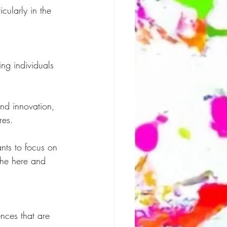
cularly in the 
ing individuals 
nd innovation, 
res.
nts to focus on 
the here and 
ences that are 