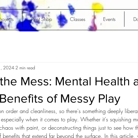
rojects
Print Shop
Classes
Events
D
1, 2024
2 min read
the Mess: Mental Health 
Benefits of Messy Play
on order and cleanliness, so there's something deeply libera
especially when it comes to play. Whether it's squishing 
 chaos with paint, or deconstructing things just to see how 
 benefits that extend far beyond the surface. In this article, 