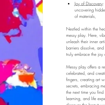
Joy of Discovery
:
uncovering hidden
of materials,
Nestled within the hea
messy play. Here, vibr
unleash their inner art
barriers dissolve, and
truly embrace the joy 
Messy play offers a r
celebrated, and creat
fingers, creating art 
secrets, embracing mes
the next time you find
learning, and life exp
discover the beauty wi