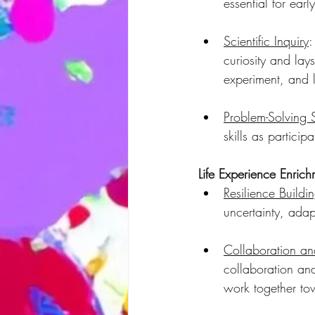
essential for ear
Scientific Inquiry
:
curiosity and lays
experiment, and 
Problem-Solving S
skills as particip
Life Experience Enrich
Resilience Buildin
uncertainty, ada
Collaboration a
collaboration and
work together t