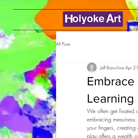
P
All Posts
Jeff Bianchine
Apr 2
Embrace 
Learning 
We often get fixated 
embracing messiness, 
your fingers, creating
play offers a wealth of