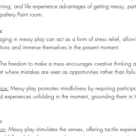
rning, and life experience advantages of getting messy, parti
Spaltery Paint room.
s:
ging in messy play can act as a form of stress relief, allow
bitions and immerse themselves in the present moment.
The freedom to make a mess encourages creative thinking a
et where mistakes are seen as opportunities rather than failu
ice:
 Messy play promotes mindfulness by requiring participa
nd experiences unfolding in the moment, grounding them in 
s:
ion
: Messy play stimulates the senses, offering tactile experi