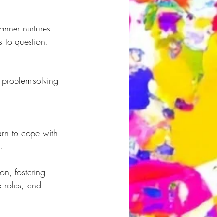
.
anner nurtures 
s to question, 
 problem-solving 
arn to cope with 
.
on, fostering 
e roles, and 