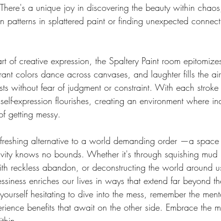
 There's a unique joy in discovering the beauty within chaos,
 patterns in splattered paint or finding unexpected connect
rt of creative expression, the Spaltery Paint room epitomize
ant colors dance across canvases, and laughter fills the air
ists without fear of judgment or constraint. With each stroke 
 self-expression flourishes, creating an environment where in
of getting messy.
efreshing alternative to a world demanding order —a space
ivity knows no bounds. Whether it's through squishing mud
with reckless abandon, or deconstructing the world around us
siness enriches our lives in ways that extend far beyond th
 yourself hesitating to dive into the mess, remember the ment
erience benefits that await on the other side. Embrace the 
thin.