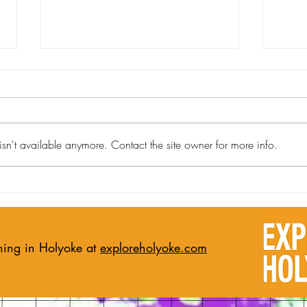
sn't available anymore. Contact the site owner for more info.
Holyoke Art Pilots the Artery
From
Exchange Program with First
Mast
Artist-in-Residence, Jay Neal
Artis
Chil
ning in Holyoke at
exploreholyoke.com