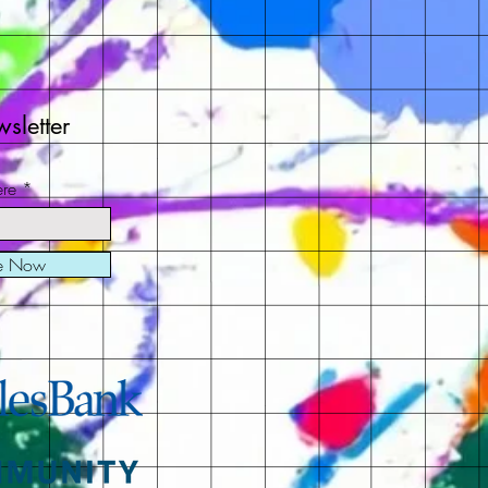
sletter
ere
be Now