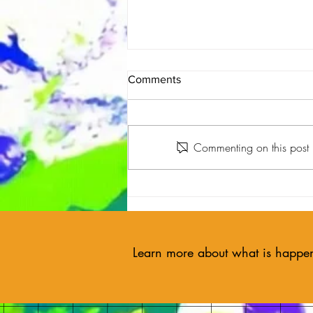
Comments
Commenting on this post i
🎨 Holyoke Art Partners with
Art Pharmacy to Boost Mental
Health Through Creativity
Learn more about what is happe