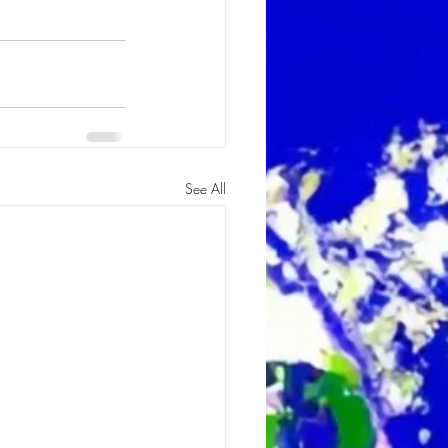
See All