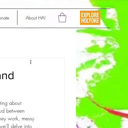
onate
About HA!
and
ting about 
mud between 
they work, messy 
we'll delve into 